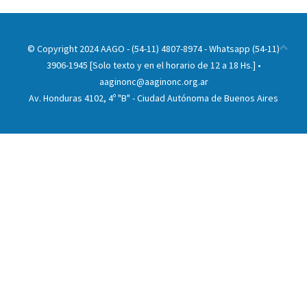
© Copyright 2024 AAGO - (54-11) 4807-8974 - Whatsapp (54-11)
3906-1945 [Solo texto y en el horario de 12 a 18 Hs.] •
aaginonc@aaginonc.org.ar
Av. Honduras 4102, 4º "B" - Ciudad Autónoma de Buenos Aires