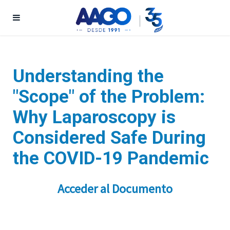
Understanding the
"Scope" of the Problem:
Why Laparoscopy is
Considered Safe During
the COVID-19 Pandemic
Acceder al Documento