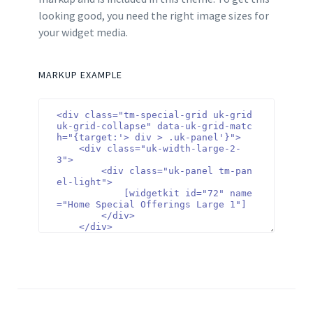
looking good, you need the right image sizes for
your widget media.
MARKUP EXAMPLE
<div class="tm-special-grid uk-grid 
uk-grid-collapse" data-uk-grid-matc
h="{target:'> div > .uk-panel'}">

    <div class="uk-width-large-2-
3">

        <div class="uk-panel tm-pan
el-light">

            [widgetkit id="72" name
="Home Special Offerings Large 1"]

        </div>

    </div>

    <div class="uk-width-large-1-
3">

        <div class="uk-panel tm-pan
el-dark">

            [widgetkit id="71" name
="Home Special Offerings Small 1"]

        </div>
