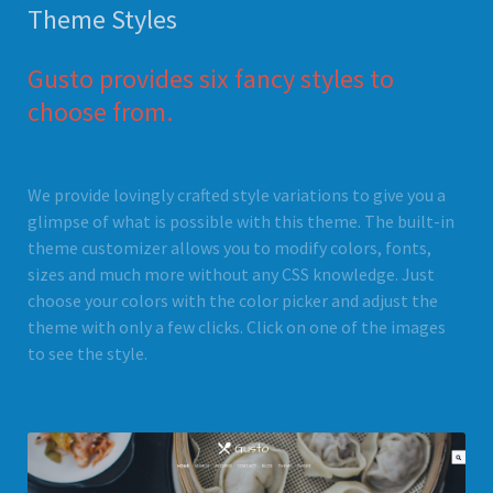
Theme Styles
Gusto provides six fancy styles to
choose from.
We provide lovingly crafted style variations to give you a
glimpse of what is possible with this theme. The built-in
theme customizer allows you to modify colors, fonts,
sizes and much more without any CSS knowledge. Just
choose your colors with the color picker and adjust the
theme with only a few clicks. Click on one of the images
to see the style.