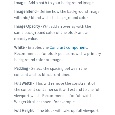
Image
- Add a path to your background image.
Image Blend
- Define how the background image
will mix / blend with the background color.
Image Opacity
- Will add an overlay with the
same background color of the block and an
opacity value.
White
- Enables the
Contrast component
.
Recommended for block positions with a primary
background color or image.
Padding
- Select the spacing between the
content and its block container.
Full Width
- This will remove the constraint of
the content container so it will extend to the full
viewport width. Recommended for full width
Widgetkit slideshows, for example.
Full Height
- The block will take up full viewport