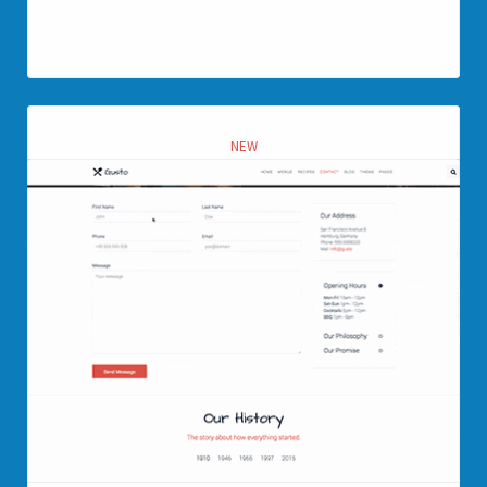
View page
NEW