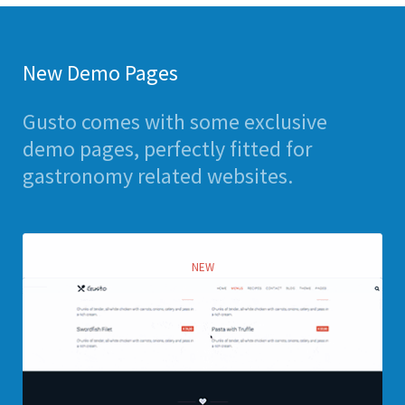
New Demo Pages
Gusto comes with some exclusive
demo pages, perfectly fitted for
gastronomy related websites.
NEW